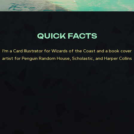
QUICK FACTS
I'm a Card Illustrator for Wizards of the Coast and a book cover
artist for Penguin Random House, Scholastic, and Harper Collins