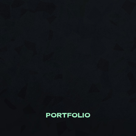
PORTFOLIO